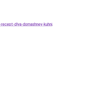
oy-recept-dlya-domashney-kuhni
.