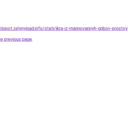
hlopot.zelynyjsad.info/stati/ikra-iz-marinovannyh-gribov-prost
he previous page
.