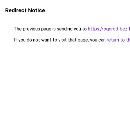
Redirect Notice
The previous page is sending you to
https://ogorod-bez-
If you do not want to visit that page, you can
return to t