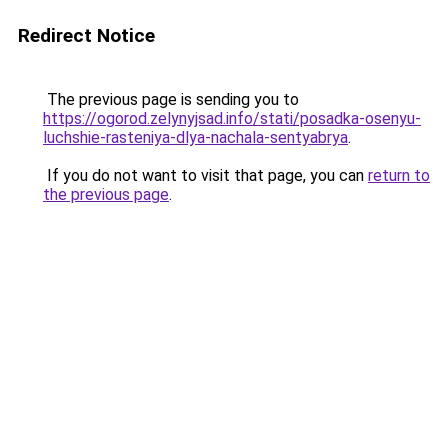
Redirect Notice
The previous page is sending you to
https://ogorod.zelynyjsad.info/stati/posadka-osenyu-
luchshie-rasteniya-dlya-nachala-sentyabrya
.
If you do not want to visit that page, you can
return to
the previous page
.