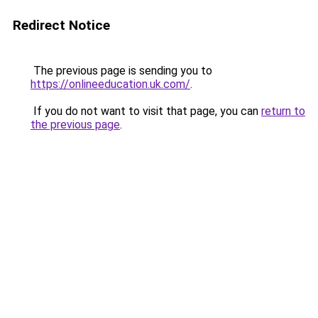
Redirect Notice
The previous page is sending you to
https://onlineeducation.uk.com/
.
If you do not want to visit that page, you can
return to
the previous page
.