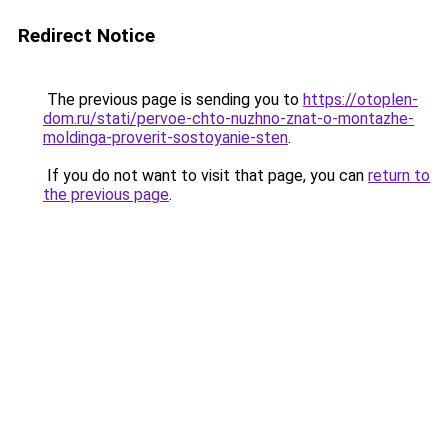
Redirect Notice
The previous page is sending you to
https://otoplen-
dom.ru/stati/pervoe-chto-nuzhno-znat-o-montazhe-
moldinga-proverit-sostoyanie-sten
.
If you do not want to visit that page, you can
return to
the previous page
.