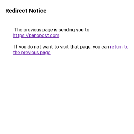
Redirect Notice
The previous page is sending you to
https://panopost.com
.
If you do not want to visit that page, you can
return to
the previous page
.