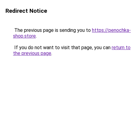
Redirect Notice
The previous page is sending you to
https://penochka-
shop.store
.
If you do not want to visit that page, you can
return to
the previous page
.