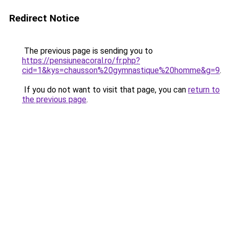
Redirect Notice
The previous page is sending you to
https://pensiuneacoral.ro/fr.php?
cid=1&kys=chausson%20gymnastique%20homme&g=9
.
If you do not want to visit that page, you can
return to
the previous page
.