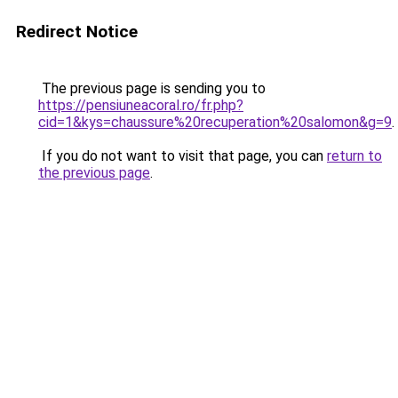
Redirect Notice
The previous page is sending you to
https://pensiuneacoral.ro/fr.php?
cid=1&kys=chaussure%20recuperation%20salomon&g=9
.
If you do not want to visit that page, you can
return to
the previous page
.