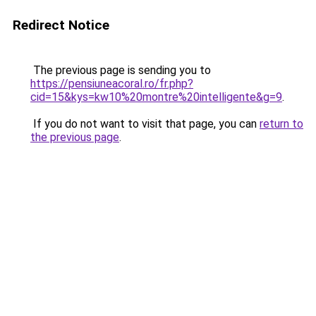
Redirect Notice
The previous page is sending you to
https://pensiuneacoral.ro/fr.php?
cid=15&kys=kw10%20montre%20intelligente&g=9
.
If you do not want to visit that page, you can
return to
the previous page
.