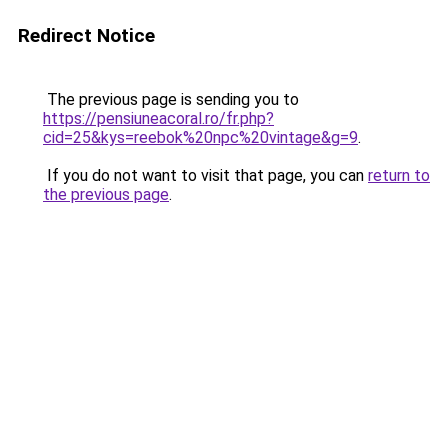
Redirect Notice
The previous page is sending you to
https://pensiuneacoral.ro/fr.php?
cid=25&kys=reebok%20npc%20vintage&g=9
.
If you do not want to visit that page, you can
return to
the previous page
.