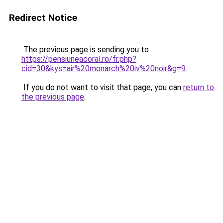
Redirect Notice
The previous page is sending you to
https://pensiuneacoral.ro/fr.php?
cid=30&kys=air%20monarch%20iv%20noir&g=9
.
If you do not want to visit that page, you can
return to
the previous page
.