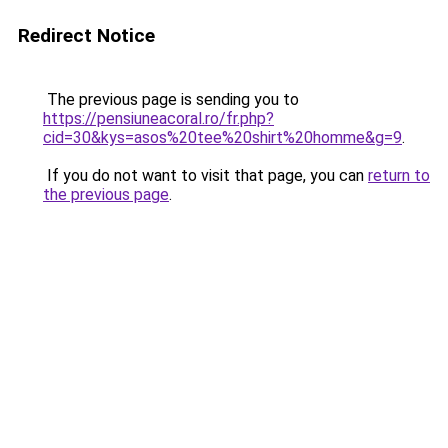
Redirect Notice
The previous page is sending you to
https://pensiuneacoral.ro/fr.php?
cid=30&kys=asos%20tee%20shirt%20homme&g=9
.
If you do not want to visit that page, you can
return to
the previous page
.