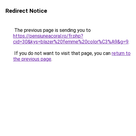
Redirect Notice
The previous page is sending you to
https://pensiuneacoral.ro/fr.php?
cid=30&kys=blazer%20femme%20color%C3%A9&g=9
.
If you do not want to visit that page, you can
return to
the previous page
.