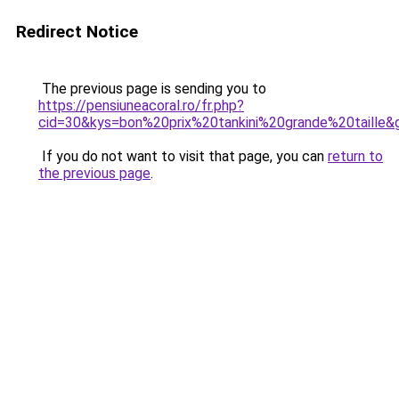
Redirect Notice
The previous page is sending you to
https://pensiuneacoral.ro/fr.php?
cid=30&kys=bon%20prix%20tankini%20grande%20taille&
If you do not want to visit that page, you can
return to
the previous page
.