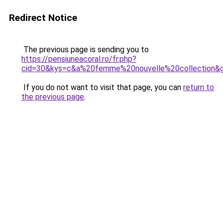
Redirect Notice
The previous page is sending you to
https://pensiuneacoral.ro/fr.php?
cid=30&kys=c&a%20femme%20nouvelle%20collection&
If you do not want to visit that page, you can
return to
the previous page
.