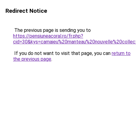
Redirect Notice
The previous page is sending you to
https://pensiuneacoral.ro/fr.php?
cid=30&kys=camaieu%20manteau%20nouvelle%20collec
If you do not want to visit that page, you can
return to
the previous page
.