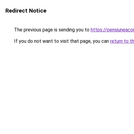
Redirect Notice
The previous page is sending you to
https://pensiuneac
If you do not want to visit that page, you can
return to t