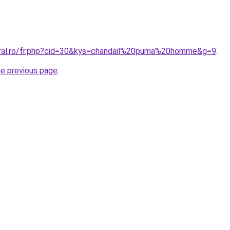
oral.ro/fr.php?cid=30&kys=chandail%20puma%20homme&g=9
.
he previous page
.