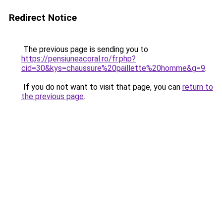
Redirect Notice
The previous page is sending you to
https://pensiuneacoral.ro/fr.php?
cid=30&kys=chaussure%20paillette%20homme&g=9
.
If you do not want to visit that page, you can
return to
the previous page
.