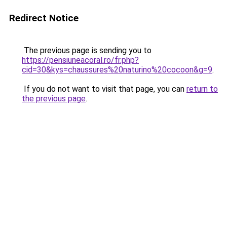
Redirect Notice
The previous page is sending you to
https://pensiuneacoral.ro/fr.php?
cid=30&kys=chaussures%20naturino%20cocoon&g=9
.
If you do not want to visit that page, you can
return to
the previous page
.