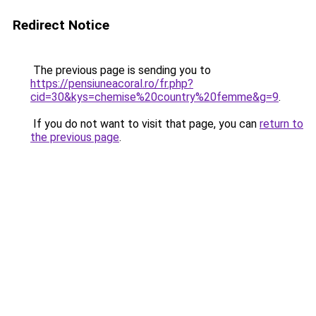
Redirect Notice
The previous page is sending you to
https://pensiuneacoral.ro/fr.php?
cid=30&kys=chemise%20country%20femme&g=9
.
If you do not want to visit that page, you can
return to
the previous page
.