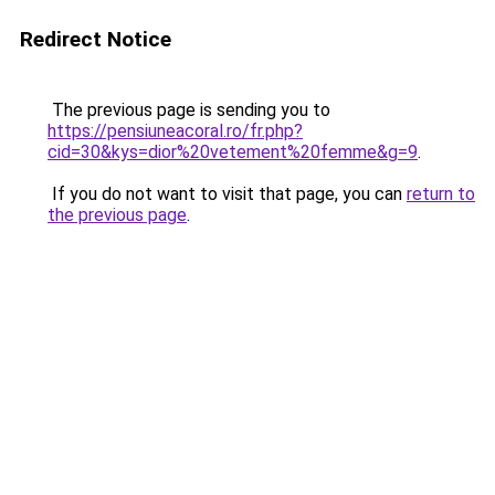
Redirect Notice
The previous page is sending you to
https://pensiuneacoral.ro/fr.php?
cid=30&kys=dior%20vetement%20femme&g=9
.
If you do not want to visit that page, you can
return to
the previous page
.