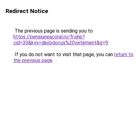
Redirect Notice
The previous page is sending you to
https://pensiuneacoral.ro/fr.php?
cid=30&kys=diplodocus%20vetement&g=9
.
If you do not want to visit that page, you can
return to
the previous page
.