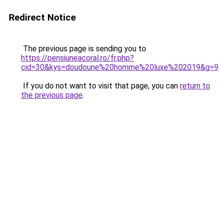
Redirect Notice
The previous page is sending you to
https://pensiuneacoral.ro/fr.php?
cid=30&kys=doudoune%20homme%20luxe%202019&g=9
If you do not want to visit that page, you can
return to
the previous page
.