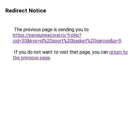
Redirect Notice
The previous page is sending you to
https://pensiuneacoral.ro/fr.php?
cid=30&kys=jd%20sport%20basket%20garcon&g=9
.
If you do not want to visit that page, you can
return to
the previous page
.