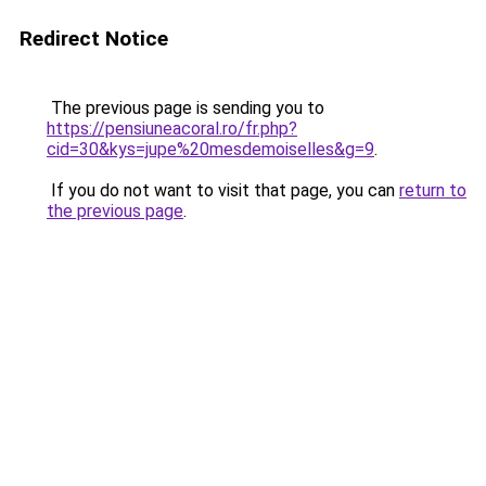
Redirect Notice
The previous page is sending you to
https://pensiuneacoral.ro/fr.php?
cid=30&kys=jupe%20mesdemoiselles&g=9
.
If you do not want to visit that page, you can
return to
the previous page
.