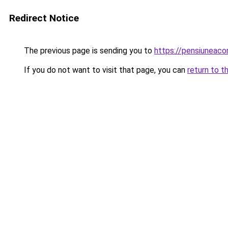
Redirect Notice
The previous page is sending you to
https://pensiuneac
If you do not want to visit that page, you can
return to t