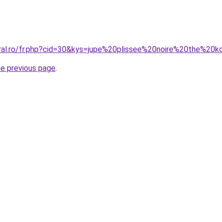
oral.ro/fr.php?cid=30&kys=jupe%20plissee%20noire%20the%20
he previous page
.