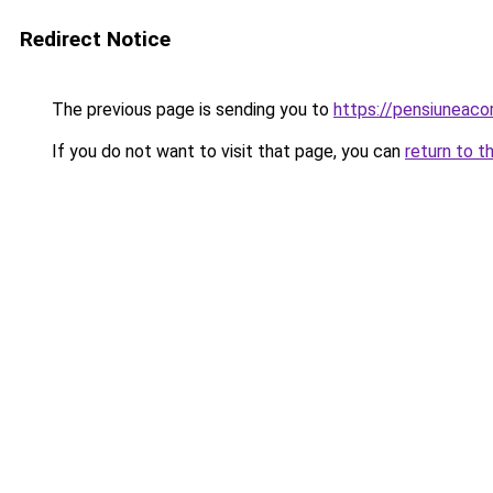
Redirect Notice
The previous page is sending you to
https://pensiuneaco
If you do not want to visit that page, you can
return to t