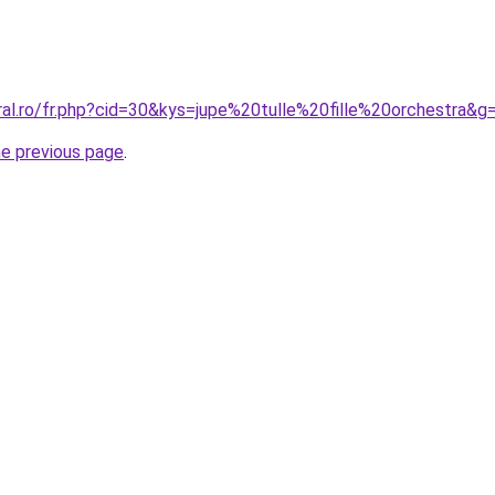
ral.ro/fr.php?cid=30&kys=jupe%20tulle%20fille%20orchestra&g
he previous page
.