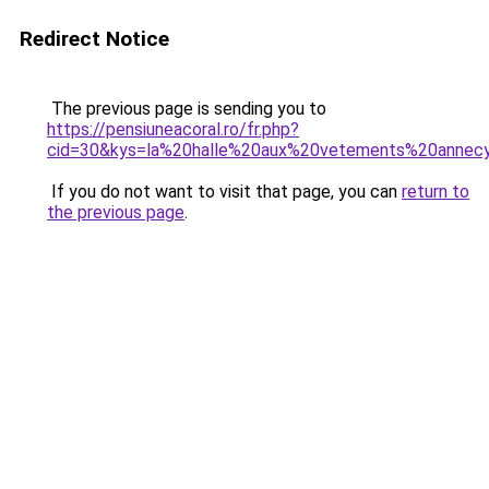
Redirect Notice
The previous page is sending you to
https://pensiuneacoral.ro/fr.php?
cid=30&kys=la%20halle%20aux%20vetements%20annec
If you do not want to visit that page, you can
return to
the previous page
.