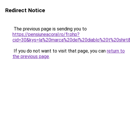
Redirect Notice
The previous page is sending you to
https://pensiuneacoral.ro/fr.php?
cid=30&kys=la%20marca%20del%20diablo%20t%20shirt
If you do not want to visit that page, you can
return to
the previous page
.