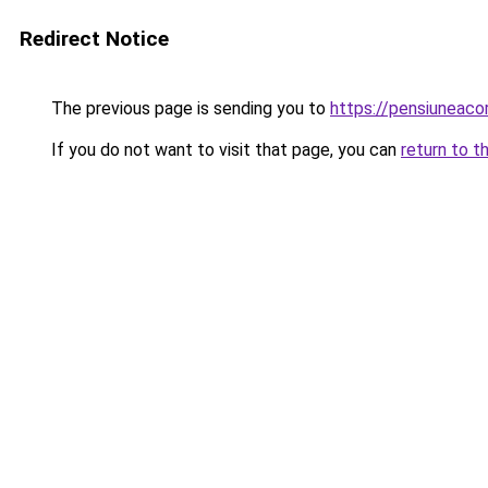
Redirect Notice
The previous page is sending you to
https://pensiunea
If you do not want to visit that page, you can
return to t