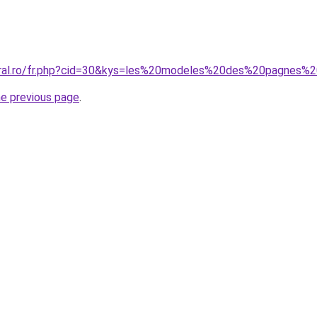
coral.ro/fr.php?cid=30&kys=les%20modeles%20des%20pagnes%
he previous page
.