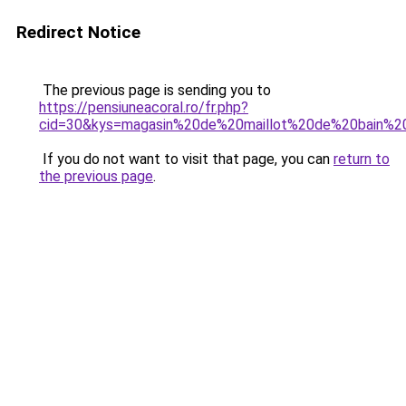
Redirect Notice
The previous page is sending you to
https://pensiuneacoral.ro/fr.php?
cid=30&kys=magasin%20de%20maillot%20de%20bain%20
If you do not want to visit that page, you can
return to
the previous page
.