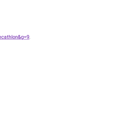
cathlon&g=9
.