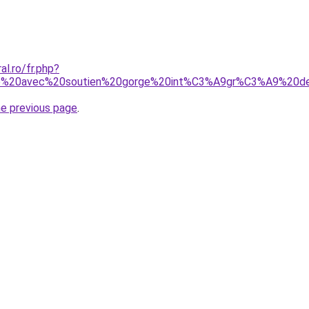
al.ro/fr.php?
e%20avec%20soutien%20gorge%20int%C3%A9gr%C3%A9%20de
he previous page
.