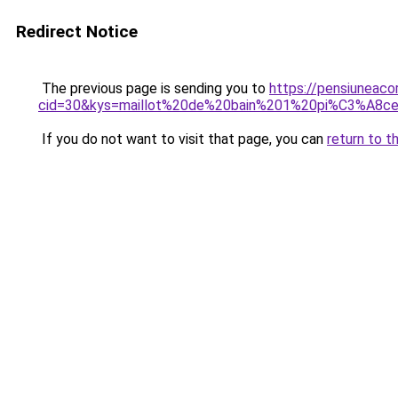
Redirect Notice
The previous page is sending you to
https://pensiuneacor
cid=30&kys=maillot%20de%20bain%201%20pi%C3%A8c
If you do not want to visit that page, you can
return to t