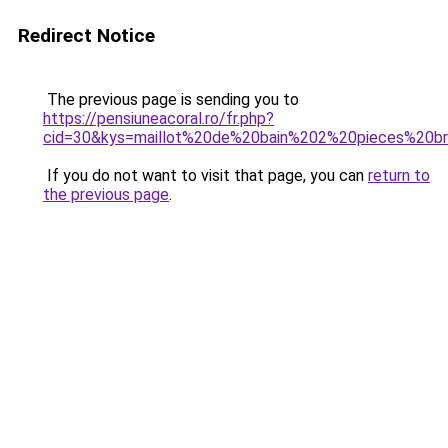
Redirect Notice
The previous page is sending you to
https://pensiuneacoral.ro/fr.php?
cid=30&kys=maillot%20de%20bain%202%20pieces%20bra
If you do not want to visit that page, you can
return to
the previous page
.