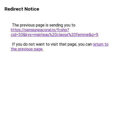
Redirect Notice
The previous page is sending you to
https://pensiuneacoral.ro/fr.php?
cid=30&kys=manteau%20classe%20femme&g=9
.
If you do not want to visit that page, you can
return to
the previous page
.