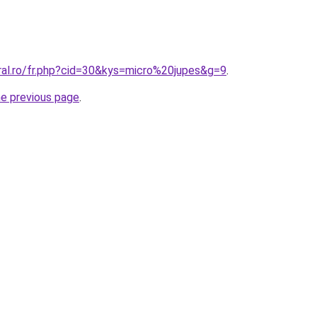
ral.ro/fr.php?cid=30&kys=micro%20jupes&g=9
.
he previous page
.