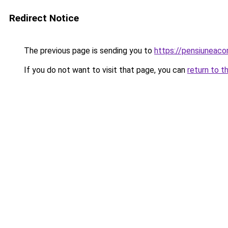
Redirect Notice
The previous page is sending you to
https://pensiuneaco
If you do not want to visit that page, you can
return to t