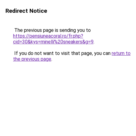
Redirect Notice
The previous page is sending you to
https://pensiuneacoral.ro/fr.php?
cid=30&kys=minelli%20sneakers&g=9
.
If you do not want to visit that page, you can
return to
the previous page
.