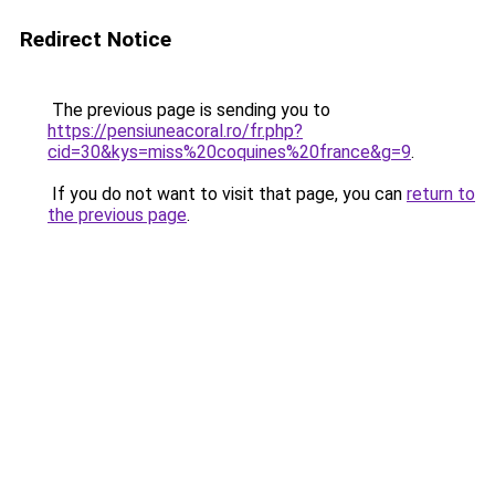
Redirect Notice
The previous page is sending you to
https://pensiuneacoral.ro/fr.php?
cid=30&kys=miss%20coquines%20france&g=9
.
If you do not want to visit that page, you can
return to
the previous page
.