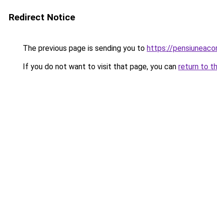
Redirect Notice
The previous page is sending you to
https://pensiuneaco
If you do not want to visit that page, you can
return to t