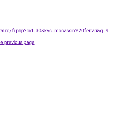
ral.ro/fr.php?cid=30&kys=mocassin%20ferrari&g=9
.
he previous page
.