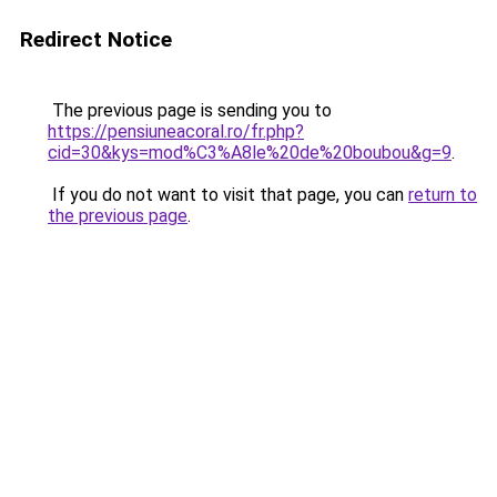
Redirect Notice
The previous page is sending you to
https://pensiuneacoral.ro/fr.php?
cid=30&kys=mod%C3%A8le%20de%20boubou&g=9
.
If you do not want to visit that page, you can
return to
the previous page
.