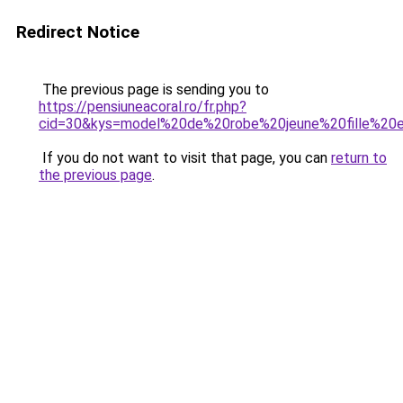
Redirect Notice
The previous page is sending you to
https://pensiuneacoral.ro/fr.php?
cid=30&kys=model%20de%20robe%20jeune%20fille%20
If you do not want to visit that page, you can
return to
the previous page
.