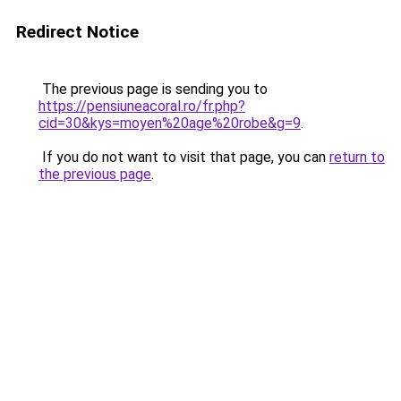
Redirect Notice
The previous page is sending you to
https://pensiuneacoral.ro/fr.php?
cid=30&kys=moyen%20age%20robe&g=9
.
If you do not want to visit that page, you can
return to
the previous page
.