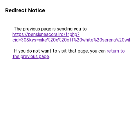
Redirect Notice
The previous page is sending you to
https://pensiuneacoral.ro/fr.php?
cid=30&kys=nike%20x%20off%20white%20serena%20wil
If you do not want to visit that page, you can
return to
the previous page
.