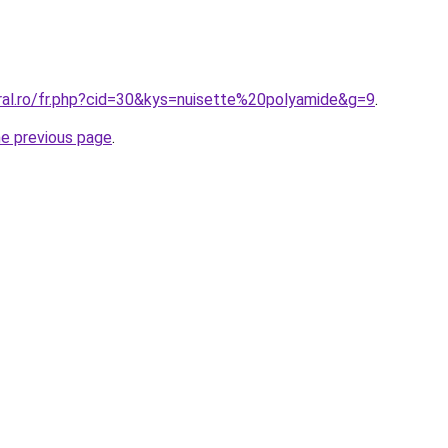
oral.ro/fr.php?cid=30&kys=nuisette%20polyamide&g=9
.
he previous page
.