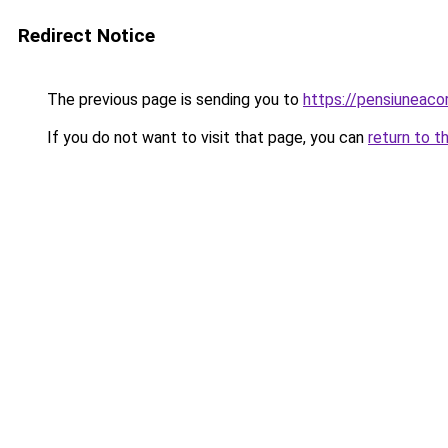
Redirect Notice
The previous page is sending you to
https://pensiuneac
If you do not want to visit that page, you can
return to t