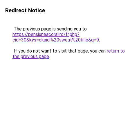
Redirect Notice
The previous page is sending you to
https://pensiuneacoral.ro/fr.php?
cid=30&kys=okaidi%20sweat%20fille&g=9
.
If you do not want to visit that page, you can
return to
the previous page
.