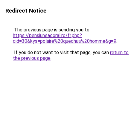
Redirect Notice
The previous page is sending you to
https://pensiuneacoral.ro/fr.php?
cid=30&kys=polaire%20quechua%20homme&g=9
.
If you do not want to visit that page, you can
return to
the previous page
.