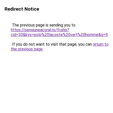
Redirect Notice
The previous page is sending you to
https://pensiuneacoral.ro/fr.php?
cid=30&kys=polo%20lacoste%20vert%20homme&g=9
.
If you do not want to visit that page, you can
return to
the previous page
.