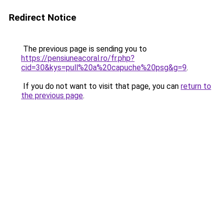
Redirect Notice
The previous page is sending you to
https://pensiuneacoral.ro/fr.php?
cid=30&kys=pull%20a%20capuche%20psg&g=9
.
If you do not want to visit that page, you can
return to
the previous page
.