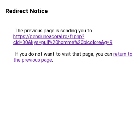
Redirect Notice
The previous page is sending you to
https://pensiuneacoral.ro/fr.php?
cid=30&kys=pull%20homme%20bicolore&g=9
.
If you do not want to visit that page, you can
return to
the previous page
.