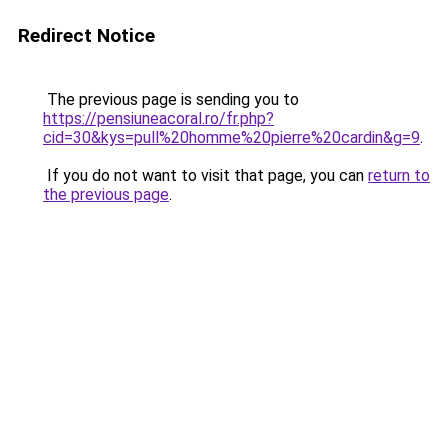
Redirect Notice
The previous page is sending you to
https://pensiuneacoral.ro/fr.php?
cid=30&kys=pull%20homme%20pierre%20cardin&g=9
.
If you do not want to visit that page, you can
return to
the previous page
.