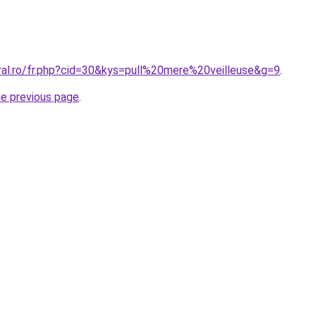
oral.ro/fr.php?cid=30&kys=pull%20mere%20veilleuse&g=9
.
he previous page
.