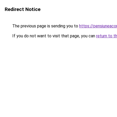
Redirect Notice
The previous page is sending you to
https://pensiuneac
If you do not want to visit that page, you can
return to t